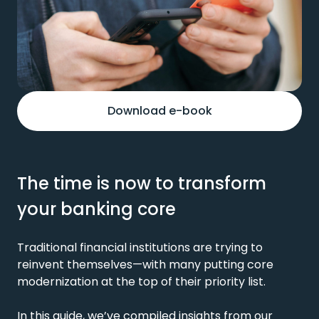
Download e-book
The time is now to transform
your banking core
Traditional financial institutions are trying to
reinvent themselves—with many putting core
modernization at the top of their priority list.
In this guide,
we’ve
compiled insights from our