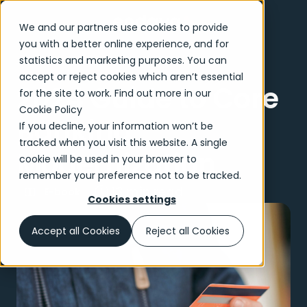
We and our partners use cookies to provide
you with a better online experience, and for
statistics and marketing purposes. You can
accept or reject cookies which aren’t essential
2024 Guide to Core
for the site to work. Find out more in our
Cookie Policy
Banking
If you decline, your information won’t be
tracked when you visit this website. A single
Modernization
cookie will be used in your browser to
remember your preference not to be tracked.
13 min read
E-book
Cookies settings
Accept all Cookies
Reject all Cookies