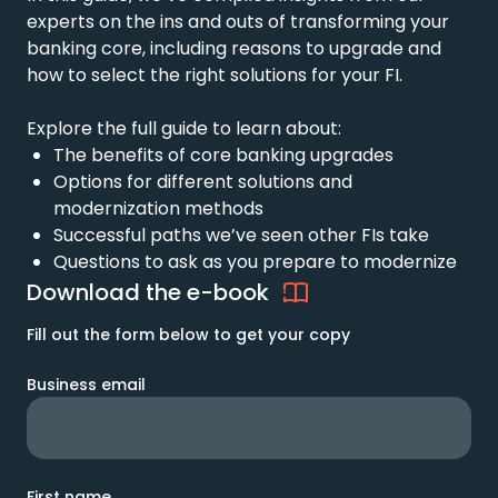
experts on
the ins and outs of transforming your
banking core, including reasons to upgrade and
how to select the right solutions for your FI.
Explore the full guide to learn about:
The b
enefits of core banking upgrades
Options for different solutions and
modernization methods
Successful p
aths
we’ve
seen
other
FIs
take
Questions to ask as you prepare to
modernize
Download the e-book
Fill out the form below to get your copy
Business email
First name