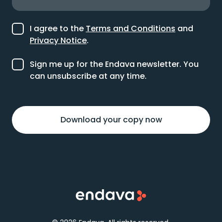
I agree to the
Terms and Conditions
and
Privacy Notice
.
Sign me up for the Endava newsletter. You
can unsubscribe at any time.