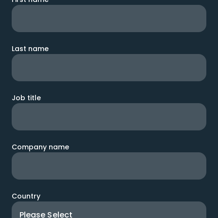
Last name
Job title
Company name
Country