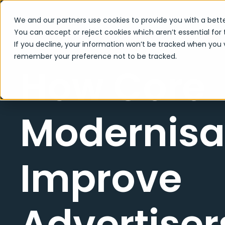
We and our partners use cookies to provide you with a bette
You can accept or reject cookies which aren’t essential for 
If you decline, your information won’t be tracked when you vi
remember your preference not to be tracked.
How Core
Modernisa
Improve
Advertisers