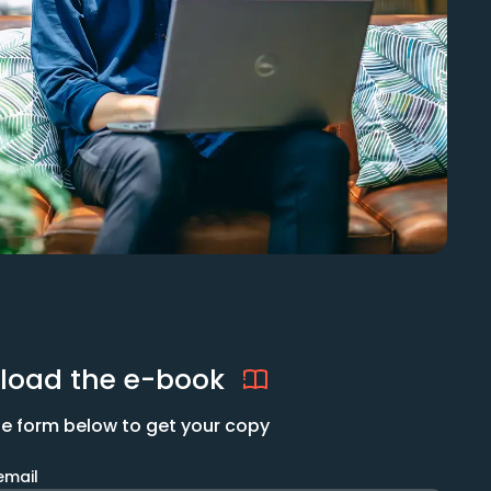
load the e-book
 the form below to get your copy
email