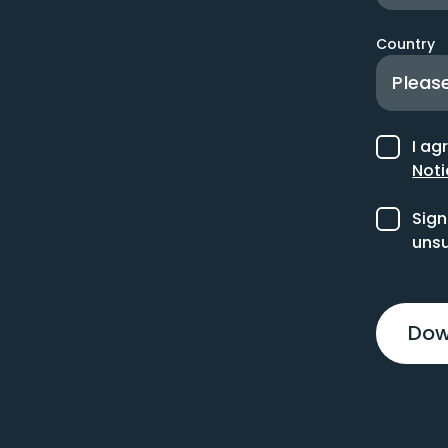
Country
I ag
Noti
Sign
unsu