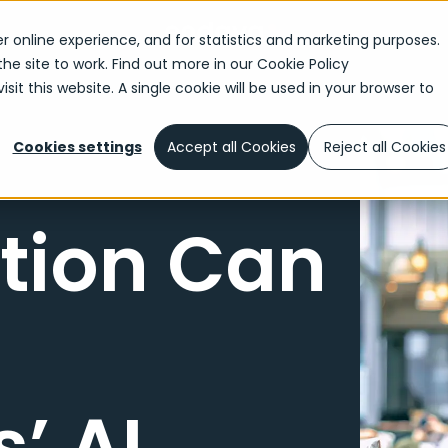
r online experience, and for statistics and marketing purposes.
the site to work. Find out more in our
Cookie Policy
sit this website. A single cookie will be used in your browser to
Cookies settings
Accept all Cookies
Reject all Cookies
tion Can
’ AI