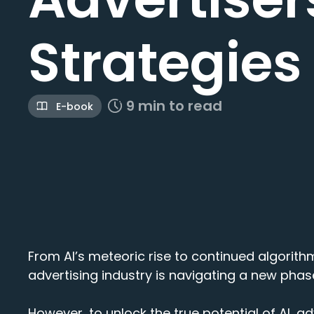
Strategies
9 min to read
E-book
From AI’s meteoric rise to continued algorith
advertising industry is navigating a new phase
However, to unlock the true potential of AI, ad