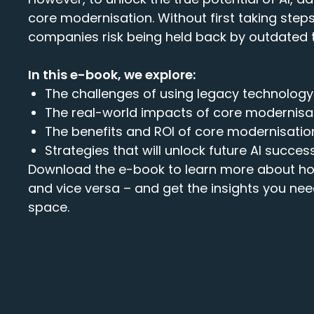
core modernisation. Without first taking step
companies risk being held back by outdated 
In this e-book, we explore:
The challenges of using legacy technolog
The real-world impacts of core modernisat
The benefits and ROI of core modernisatio
Strategies that will unlock future AI succes
Download the e-book to learn more about ho
and vice versa – and get the insights you nee
space
.