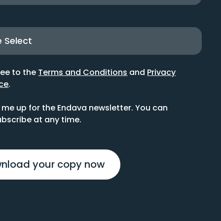
ree to the
Terms and Conditions
and
Privacy
ce
.
 me up for the Endava newsletter. You can
bscribe at any time.