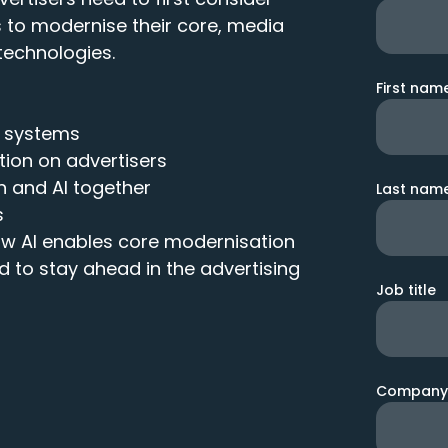
s to modernise their core, media
technologies.
First nam
y systems
ion on advertisers
n and AI together
Last nam
s
w AI enables core modernisation
d to stay ahead in the advertising
Job title
Company