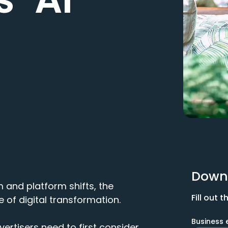
Down
m and platform shifts, the
Fill out
 of digital transformation.
Business 
vertisers need to first consider