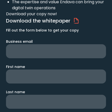
The expertise and value Endava can bring your
digital twin operations
Download your copy now!
Download the whitepaper
Fill out the form below to get your copy
Business email
First name
Last name