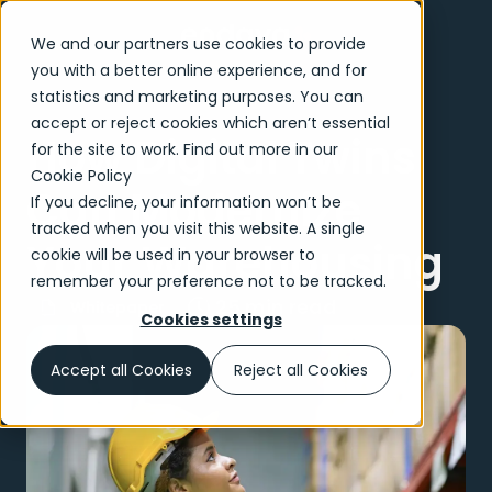
We and our partners use cookies to provide
you with a better online experience, and for
statistics and marketing purposes. You can
accept or reject cookies which aren’t essential
How Digital Twins
for the site to work. Find out more in our
Cookie Policy
Can Modernize
If you decline, your information won’t be
tracked when you visit this website. A single
Your Warehousing
cookie will be used in your browser to
remember your preference not to be tracked.
25 min read
Whitepaper
Cookies settings
Accept all Cookies
Reject all Cookies