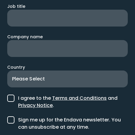
Job title
Company name
Country
I agree to the
Terms and Conditions
and
Privacy Notice
.
Sign me up for the Endava newsletter. You
can unsubscribe at any time.