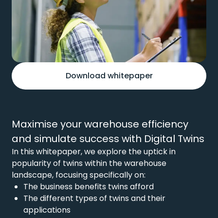
Download whitepaper
Maximise your warehouse efficiency
and simulate success with Digital Twins
In this whitepaper, we explore the uptick in
popularity of twins within the warehouse
landscape, focusing specifically on:
The business benefits twins afford
The different types of twins and their
applications